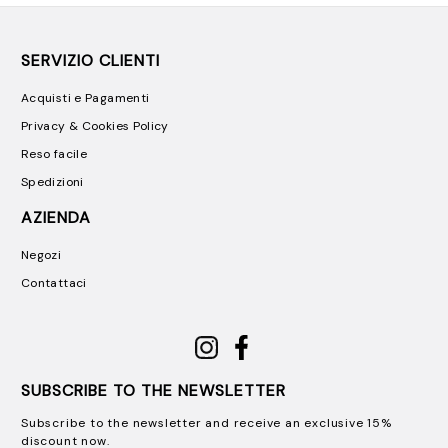
SERVIZIO CLIENTI
Acquisti e Pagamenti
Privacy & Cookies Policy
Reso facile
Spedizioni
AZIENDA
Negozi
Contattaci
SUBSCRIBE TO THE NEWSLETTER
Subscribe to the newsletter and receive an exclusive 15%
discount now.