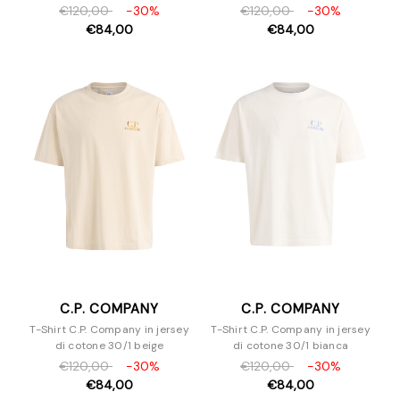
€120,00
-30%
€120,00
-30%
€84,00
€84,00
C.P. COMPANY
C.P. COMPANY
T-Shirt C.P. Company in jersey
T-Shirt C.P. Company in jersey
di cotone 30/1 beige
di cotone 30/1 bianca
€120,00
-30%
€120,00
-30%
€84,00
€84,00