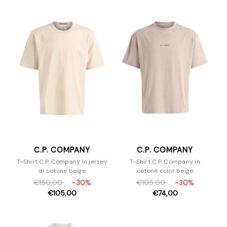
C.P. COMPANY
C.P. COMPANY
T-Shirt C.P. Company in jersey
T-Shirt C.P. Company in
di cotone beige
cotone color beige
€150,00
-30%
€105,00
-30%
€105,00
€74,00