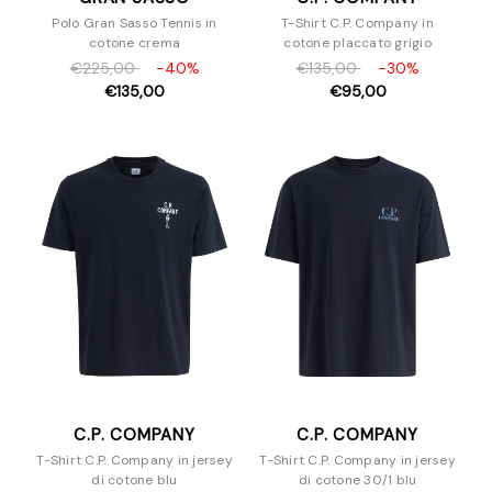
Polo Gran Sasso Tennis in
T-Shirt C.P. Company in
cotone crema
cotone placcato grigio
€225,00
-40%
€135,00
-30%
€135,00
€95,00
C.P. COMPANY
C.P. COMPANY
T-Shirt C.P. Company in jersey
T-Shirt C.P. Company in jersey
di cotone blu
di cotone 30/1 blu