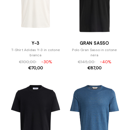
Y-3
GRAN SASSO
T-Shirt Adidas Y-3 in cotone
Polo Gran Sasso in cotone
bianca
nera
€100,00
-30%
€145,00
-40%
€70,00
€87,00