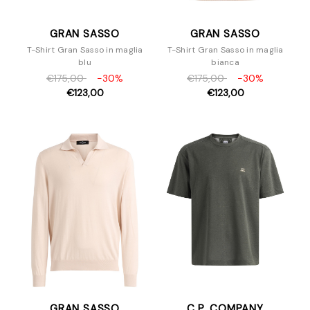
GRAN SASSO
GRAN SASSO
T-Shirt Gran Sasso in maglia
T-Shirt Gran Sasso in maglia
blu
bianca
€175,00
-30%
€175,00
-30%
€123,00
€123,00
GRAN SASSO
C.P. COMPANY