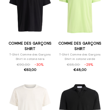
COMME DES GARÇONS
COMME DES GARÇONS
SHIRT
SHIRT
T-Shirt Comme des Garçons
T-Shirt Comme des Garçons
Shirt in cotone nera
Shirt in cotone verde
€90,00
-30%
€68,00
-29%
€63,00
€48,00