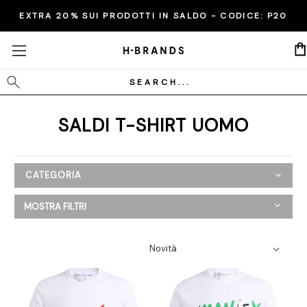
EXTRA 20% SUI PRODOTTI IN SALDO - CODICE:
P20
Cerca
SALDI T-SHIRT UOMO
CATEGORIA
SALDI
MOSTRA FILTRI
Donna
Uomo
Abbigliamento
Bermuda
Camicie
Cappotti