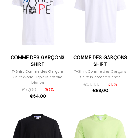
COMME DES GARÇONS
COMME DES GARÇONS
SHIRT
SHIRT
T-Shirt Comme des Garçons
T-Shirt Comme des Garçons
Shirt World Hope in cotone
Shirt in cotone bianca
bianca
€90,00
-30%
€77,00
-30%
€63,00
€54,00