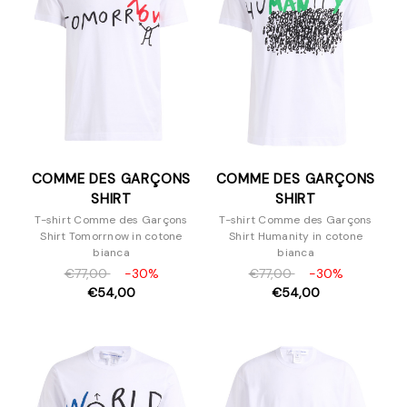
Felpe
Giacche e blazer
Maglieria
Pantaloni e Jeans
Piumini
T-Shirt
Scarpe
COMME DES GARÇONS
COMME DES GARÇONS
Borse
SHIRT
SHIRT
Accessori
T-shirt Comme des Garçons
T-shirt Comme des Garçons
Shirt Tomorrnow in cotone
Shirt Humanity in cotone
bianca
bianca
€77,00
-30%
€77,00
-30%
€54,00
€54,00