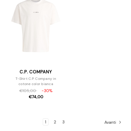
C.P. COMPANY
T-Shirt C.P. Company in
cotone color bianca
€105,00
-30%
€74,00
1
2
3
Avanti