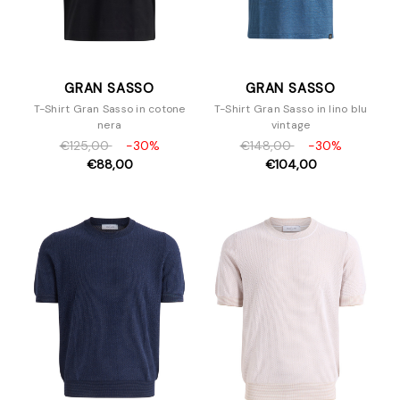
GRAN SASSO
GRAN SASSO
T-Shirt Gran Sasso in cotone
T-Shirt Gran Sasso in lino blu
nera
vintage
€125,00
-30%
€148,00
-30%
€88,00
€104,00