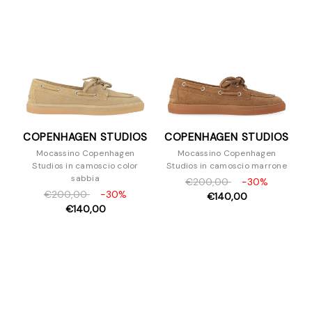
Sandali
Scarpe con tacco
Slipper e Sabot
Sneakers
Stivaletti
Stivali
Stringate
COPENHAGEN STUDIOS
COPENHAGEN STUDIOS
Zeppe
Mocassino Copenhagen
Mocassino Copenhagen
Borse
Studios in camoscio color
Studios in camoscio marrone
Accessori
sabbia
€200,00
-30%
€200,00
-30%
Uomo
€140,00
€140,00