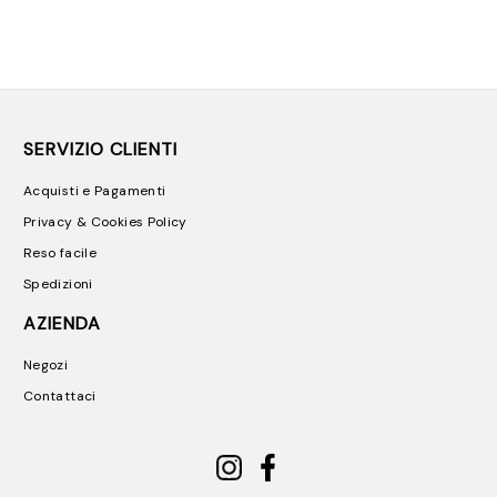
SERVIZIO CLIENTI
Acquisti e Pagamenti
Privacy & Cookies Policy
Reso facile
Spedizioni
AZIENDA
Negozi
Contattaci