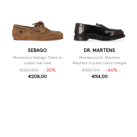
SEBAGO
DR. MARTENS
Mocassino Sebago Owen in
Mocassino Dr. Martens
suede marrone
Mayfare in pelle rosso ciliegia
€260,00
-20%
€190,00
-40%
€208,00
€114,00