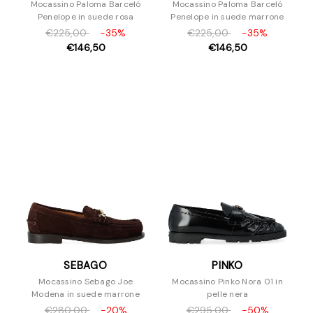
Mocassino Paloma Barceló
Mocassino Paloma Barceló
Penelope in suede rosa
Penelope in suede marrone
€225,00
-35%
€225,00
-35%
€146,50
€146,50
SEBAGO
PINKO
Mocassino Sebago Joe
Mocassino Pinko Nora 01 in
Modena in suede marrone
pelle nera
€280,00
-20%
€295,00
-50%