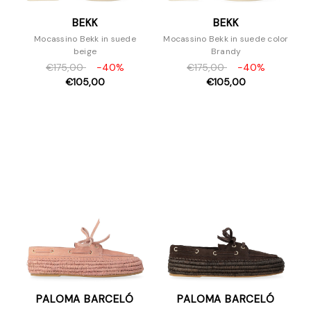
BEKK
BEKK
Mocassino Bekk in suede
Mocassino Bekk in suede color
beige
Brandy
€175,00
-40%
€175,00
-40%
€105,00
€105,00
PALOMA BARCELÓ
PALOMA BARCELÓ