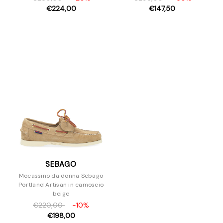
€224,00
€147,50
SEBAGO
Mocassino da donna Sebago
Portland Artisan in camoscio
beige
€220,00
-10%
€198,00