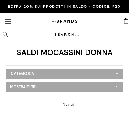
EXTRA 20% SUI PRODOTTI IN SALDO - CODICE:
P20
Cerca
SALDI MOCASSINI DONNA
CATEGORIA
SALDI
MOSTRA FILTRI
Donna
Abbigliamento
Scarpe
Ballerine
Espadrillas
Mocassini