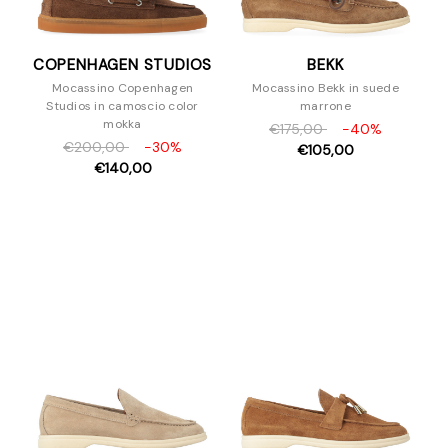
COPENHAGEN STUDIOS
BEKK
Mocassino Copenhagen
Mocassino Bekk in suede
Studios in camoscio color
marrone
mokka
€175,00
-40%
€200,00
-30%
€105,00
€140,00