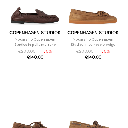
COPENHAGEN STUDIOS
COPENHAGEN STUDIOS
Mocassino Copenhagen
Mocassino Copenhagen
Studios in pelle marrone
Studios in camoscio beige
€200,00
-30%
€200,00
-30%
€140,00
€140,00